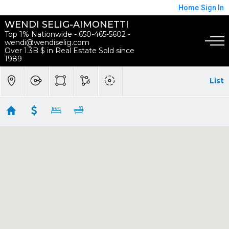
Home
Sign In
WENDI SELIG-AIMONETTI
Top 1% Nationwide - 650-465-5602 -
wendi@wendiselig.com
Over 1.3B $ in Real Estate Sold since
1989
List
Mountain View Homes
Showing 17 results
100 Sleeper Avenue
Mountain View
CA
94040
$4,095,000