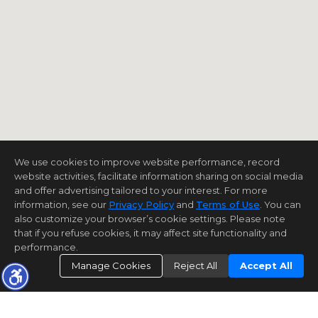
We use cookies to improve website performance, record
website activities, facilitate information sharing on social media
and offer advertising tailored to your interest. For more
information, see our
Privacy Policy
and
Terms of Use
. You can
also customize your browser’s cookie settings. Please note
that if you refuse cookies, it may affect site functionality and
performance.
Manage Cookies
Reject All
Accept All