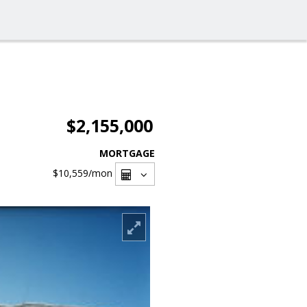
$2,155,000
MORTGAGE
$10,559
/mon