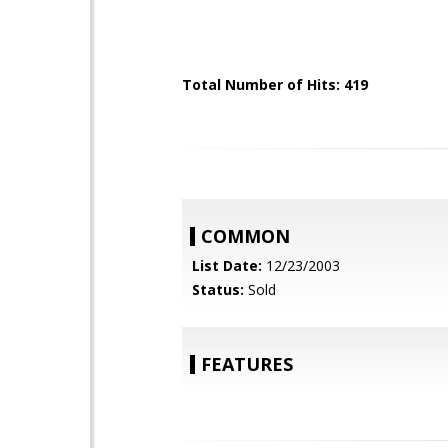
Total Number of Hits: 419
COMMON
List Date:
12/23/2003
Status:
Sold
FEATURES