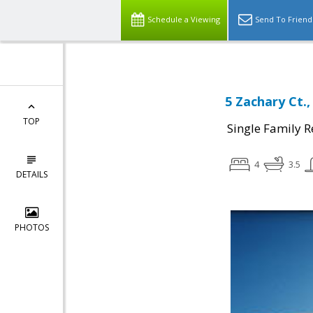
Schedule a Viewing
Send To Friend
5 Zachary Ct.
TOP
Single Family R
4
3.5
DETAILS
PHOTOS