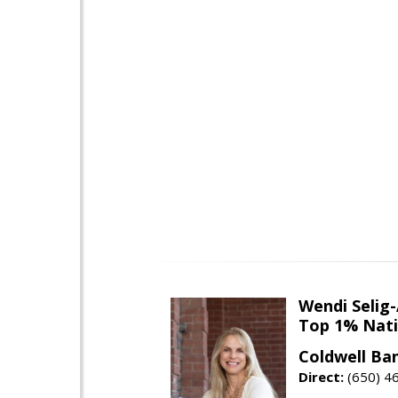
Wendi Selig
Top 1% Nati
Coldwell Ba
Direct:
(650) 4