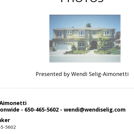
Presented by Wendi Selig-Aimonetti
-Aimonetti
onwide - 650-465-5602 - wendi@wendiselig.com
nker
65-5602