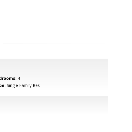
drooms:
4
pe:
Single Family Res