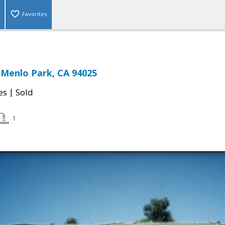
Favorites
, Menlo Park, CA 94025
|
es
Sold
1