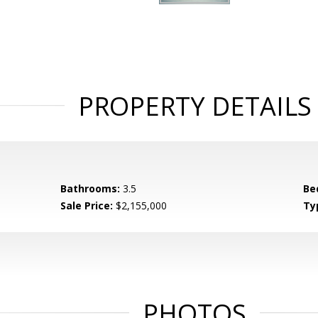
PROPERTY DETAILS
Bathrooms:
3.5
Be
Sale Price:
$2,155,000
Ty
PHOTOS