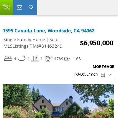
More
Info
1595 Canada Lane, Woodside, CA 94062
|
|
Single Family Home
Sold
$6,950,000
MLSListings(TM)#81463249
4
4
1
4789
1.68
MORTGAGE
$34,053
/mon