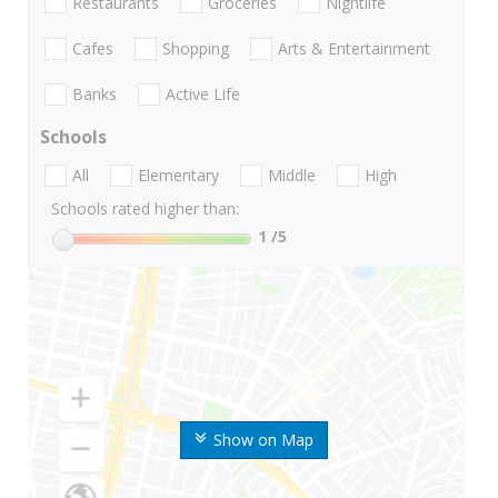
Restaurants
Groceries
Nightlife
Cafes
Shopping
Arts & Entertainment
Banks
Active Life
Schools
All
Elementary
Middle
High
Schools rated higher than:
1
/5
Show on Map