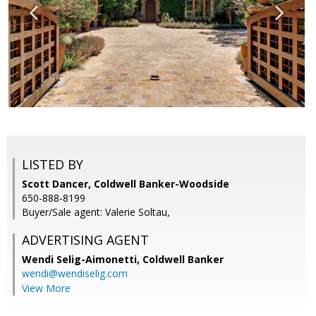
LISTED BY
Scott Dancer, Coldwell Banker-Woodside
650-888-8199
Buyer/Sale agent: Valerie Soltau,
ADVERTISING AGENT
Wendi Selig-Aimonetti,
Coldwell Banker
wendi@wendiselig.com
View More