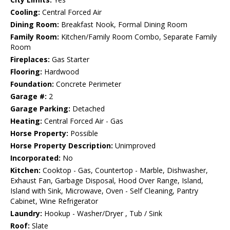
Cooling:
Central Forced Air
Dining Room:
Breakfast Nook, Formal Dining Room
Family Room:
Kitchen/Family Room Combo, Separate Family
Room
Fireplaces:
Gas Starter
Flooring:
Hardwood
Foundation:
Concrete Perimeter
Garage #:
2
Garage Parking:
Detached
Heating:
Central Forced Air - Gas
Horse Property:
Possible
Horse Property Description:
Unimproved
Incorporated:
No
Kitchen:
Cooktop - Gas, Countertop - Marble, Dishwasher,
Exhaust Fan, Garbage Disposal, Hood Over Range, Island,
Island with Sink, Microwave, Oven - Self Cleaning, Pantry
Cabinet, Wine Refrigerator
Laundry:
Hookup - Washer/Dryer , Tub / Sink
Roof:
Slate