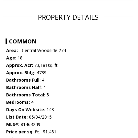
PROPERTY DETAILS
COMMON
Area:
- Central Woodside 274
Age:
18
Approx. Acr:
73,181sq. ft.
Approx. Bldg:
4789
Bathrooms Full:
4
Bathrooms Half:
1
Bathrooms Total:
5
Bedrooms:
4
Days On Website:
143
List Date:
05/04/2015
MLS#:
81463249
Price per sq. ft.:
$1,451