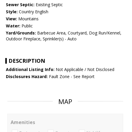
Sewer Septic:
Existing Septic
Style:
Country English
View:
Mountains
Water:
Public
Yard/Grounds:
Barbecue Area, Courtyard, Dog Run/Kennel,
Outdoor Fireplace, Sprinkler(s) - Auto
DESCRIPTION
Additional Listing Info:
Not Applicable / Not Disclosed
Disclosures Hazard:
Fault Zone - See Report
MAP
Amenities