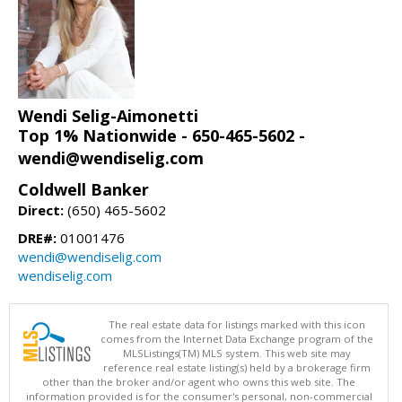
Wendi Selig-Aimonetti
Top 1% Nationwide - 650-465-5602 -
wendi@wendiselig.com
Coldwell Banker
Direct:
(650) 465-5602
DRE#:
01001476
wendi@wendiselig.com
wendiselig.com
The real estate data for listings marked with this icon
comes from the Internet Data Exchange program of the
MLSListings(TM) MLS system. This web site may
reference real estate listing(s) held by a brokerage firm
other than the broker and/or agent who owns this web site. The
information provided is for the consumer's personal, non-commercial