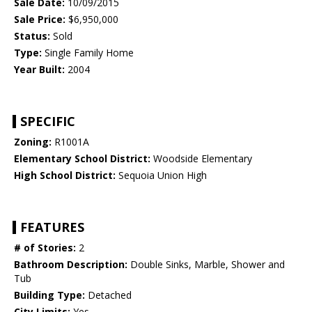
Sale Date:
10/09/2015
Sale Price:
$6,950,000
Status:
Sold
Type:
Single Family Home
Year Built:
2004
SPECIFIC
Zoning:
R1001A
Elementary School District:
Woodside Elementary
High School District:
Sequoia Union High
FEATURES
# of Stories:
2
Bathroom Description:
Double Sinks, Marble, Shower and
Tub
Building Type:
Detached
City Limits:
Yes