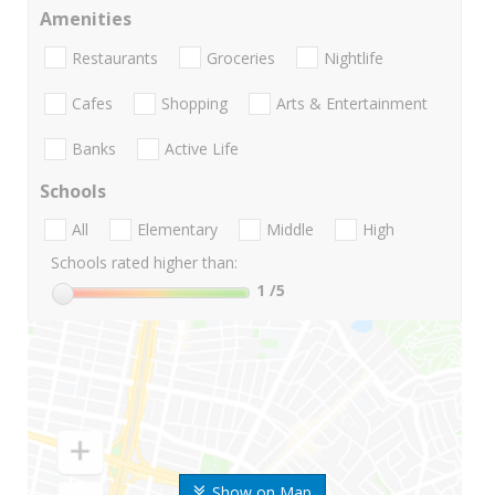
Amenities
Restaurants
Groceries
Nightlife
Cafes
Shopping
Arts & Entertainment
Banks
Active Life
Schools
All
Elementary
Middle
High
Schools rated higher than:
1
/5
Show on Map