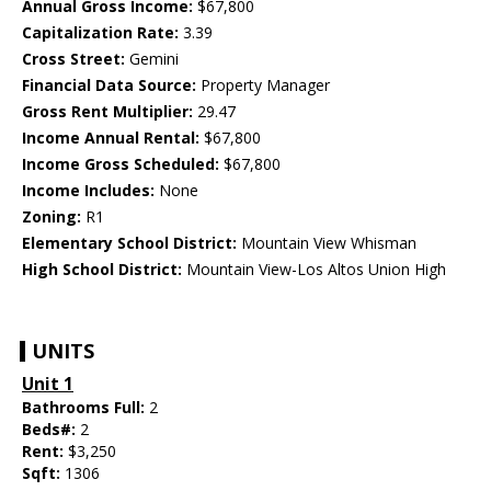
Annual Gross Income:
$67,800
Capitalization Rate:
3.39
Cross Street:
Gemini
Financial Data Source:
Property Manager
Gross Rent Multiplier:
29.47
Income Annual Rental:
$67,800
Income Gross Scheduled:
$67,800
Income Includes:
None
Zoning:
R1
Elementary School District:
Mountain View Whisman
High School District:
Mountain View-Los Altos Union High
UNITS
Unit 1
Bathrooms Full:
2
Beds#:
2
Rent:
$3,250
Sqft:
1306