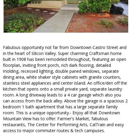
Fabulous opportunity not far from Downtown Castro Street and
in the heart of Silicon Valley. Super charming Craftsman home
built in 1908 has been remodeled throughout, featuring an open
floorplan, inviting front porch, rich dark flooring, detailed
molding, recessed lighting, double paned windows, separate
dining area, white shaker style cabinets with granite counters,
stainless steel appliances and center island. An office/den off the
kitchen that opens onto a small private yard, separate laundry
room. A long driveway leads to a 4 car garage which also you
can access from the back alley. Above the garage is a spacious 2
bedroom 1 bath apartment that has a large separate family
room. This is a unique opportunity.- Enjoy all that Downtown
Mountain View has to offer: Farmer's Market, fabulous
restaurants, The Center for Performing Arts, CalTrain and easy
access to major commuter routes & tech campuses.