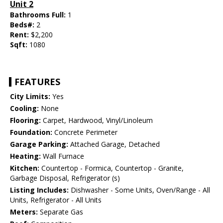
Unit 2
Bathrooms Full:
1
Beds#:
2
Rent:
$2,200
Sqft:
1080
FEATURES
City Limits:
Yes
Cooling:
None
Flooring:
Carpet, Hardwood, Vinyl/Linoleum
Foundation:
Concrete Perimeter
Garage Parking:
Attached Garage, Detached
Heating:
Wall Furnace
Kitchen:
Countertop - Formica, Countertop - Granite,
Garbage Disposal, Refrigerator (s)
Listing Includes:
Dishwasher - Some Units, Oven/Range - All
Units, Refrigerator - All Units
Meters:
Separate Gas