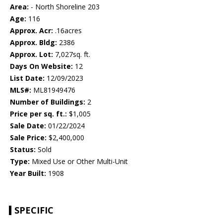
Area:
- North Shoreline 203
Age:
116
Approx. Acr:
.16acres
Approx. Bldg:
2386
Approx. Lot:
7,027sq. ft.
Days On Website:
12
List Date:
12/09/2023
MLS#:
ML81949476
Number of Buildings:
2
Price per sq. ft.:
$1,005
Sale Date:
01/22/2024
Sale Price:
$2,400,000
Status:
Sold
Type:
Mixed Use or Other Multi-Unit
Year Built:
1908
SPECIFIC