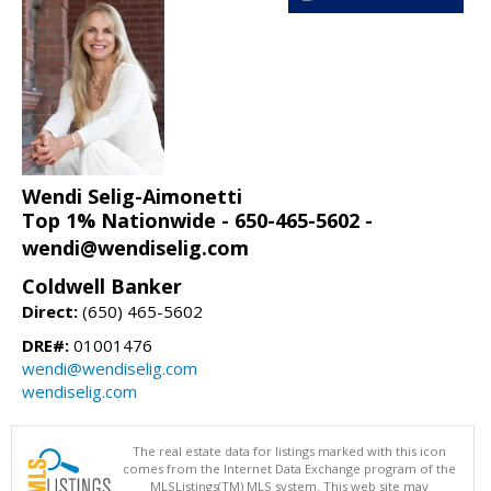
Wendi Selig-Aimonetti
Top 1% Nationwide - 650-465-5602 -
wendi@wendiselig.com
Coldwell Banker
Direct:
(650) 465-5602
DRE#:
01001476
wendi@wendiselig.com
wendiselig.com
The real estate data for listings marked with this icon
comes from the Internet Data Exchange program of the
MLSListings(TM) MLS system. This web site may