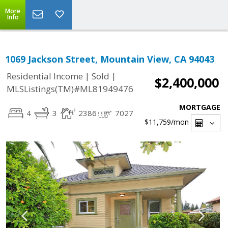
More
Info
1069 Jackson Street, Mountain View, CA 94043
|
|
Residential Income
Sold
$2,400,000
MLSListings(TM)#ML81949476
MORTGAGE
4
3
2386
7027
$11,759
/mon