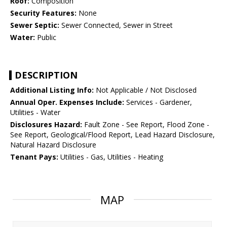
Roof:
Composition
Security Features:
None
Sewer Septic:
Sewer Connected, Sewer in Street
Water:
Public
DESCRIPTION
Additional Listing Info:
Not Applicable / Not Disclosed
Annual Oper. Expenses Include:
Services - Gardener,
Utilities - Water
Disclosures Hazard:
Fault Zone - See Report, Flood Zone -
See Report, Geological/Flood Report, Lead Hazard Disclosure,
Natural Hazard Disclosure
Tenant Pays:
Utilities - Gas, Utilities - Heating
MAP