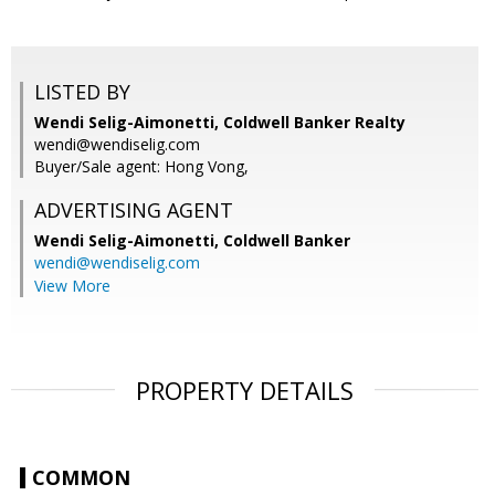
LISTED BY
Wendi Selig-Aimonetti, Coldwell Banker Realty
wendi@wendiselig.com
Buyer/Sale agent: Hong Vong,
ADVERTISING AGENT
Wendi Selig-Aimonetti,
Coldwell Banker
wendi@wendiselig.com
View More
PROPERTY DETAILS
COMMON